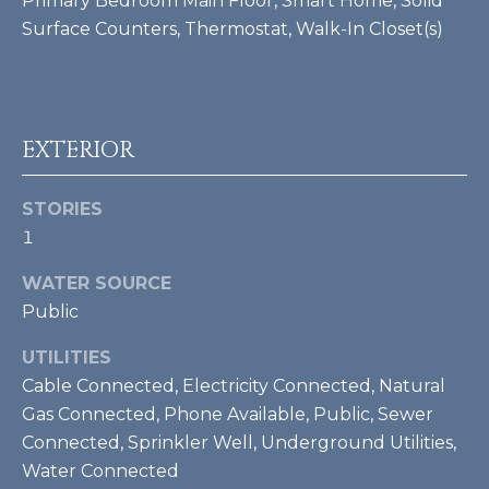
Primary Bedroom Main Floor, Smart Home, Solid
Surface Counters, Thermostat, Walk-In Closet(s)
BUYER'S GUIDE
G
C
A
SELLER'S
R
O
GUIDE
EXTERIOR
D
N
H
T
STORIES
E
1
S
A
K
WATER SOURCE
C
E
Public
T
T
UTILITIES
T
U
Cable Connected, Electricity Connected, Natural
G
S
Gas Connected, Phone Available, Public, Sewer
R
Connected, Sprinkler Well, Underground Utilities,
O
Water Connected
M