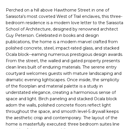
n
T
f
Perched on a hill above Hawthorne Street in one of
o
Sarasota's most coveted West of Trail enclaves, this three-
F
r
bedroom residence is a modern love letter to the Sarasota
m
School of Architecture, designed by renowned architect
O
Guy Peterson. Celebrated in books and design
a
L
publications, the home is a modern marvel crafted from
t
polished concrete, steel, impact-rated glass, and stacked
i
I
Ocala block--earning numerous prestigious design awards.
o
From the street, the walled and gated property presents
O
n
clean lines built of enduring materials. The serene entry
b
courtyard welcomes guests with mature landscaping and
e
dramatic evening lightscapes. Once inside, the simplicity
H
l
of the floorplan and material palette is a study in
o
O
understated elegance, creating a harmonious sense of
w
space and light. Birch paneling and stacked Ocala block
M
a
adorn the walls, polished concrete floors reflect light
throughout the space, and smooth level-5 drywall keeps
n
E
the aesthetic crisp and contemporary. The layout of the
d
home is masterfully executed: three bedroom suites line
S
w