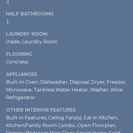
3
real estate
S
services. To
opt out,
HALF BATHROOMS
T
you can
reply 'stop'
1
at any time
I
or reply
'help' for
LAUNDRY ROOM
M
assistance.
Inside, Laundry Room
You can also
click the
O
unsubscribe
FLOORING
link in the
emails.
N
Concrete
Message
and data
I
rates may
APPLIANCES
apply.
Built-In Oven, Dishwasher, Disposal, Dryer, Freezer,
Message
A
frequency
Microwave, Tankless Water Heater, Washer, Wine
may vary.
L
Privacy
Refrigerator
Policy
.
S
OTHER INTERIOR FEATURES
SUBMIT
Built-in Features, Ceiling Fans(s), Eat-in Kitchen,
RESOURCES
Kitchen/Family Room Combo, Open Floorplan,