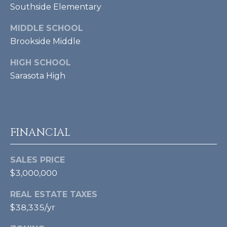
Southside Elementary
A
MIDDLE SCHOOL
D
Brookside Middle
D
HIGH SCHOOL
R
Sarasota High
E
S
S
FINANCIAL
4
2
SALES PRICE
3
$3,000,000
S
T
REAL ESTATE TAXES
A
$38,335/yr
R
M