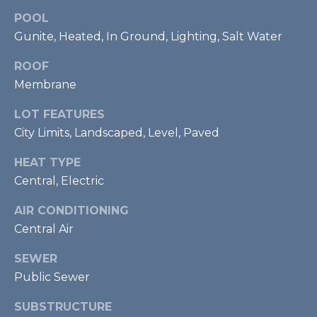
U
POOL
Y
P
Gunite, Heated, In Ground, Lighting, Salt Water
S
(
ROOF
E
9
Membrane
4
A
LOT FEATURES
1
R
City Limits, Landscaped, Level, Paved
)
5
C
HEAT TYPE
0
Central, Electric
H
0
-
P
AIR CONDITIONING
4
Central Air
2
O
7
SEWER
R
3
Public Sewer
T
[
SUBSTRUCTURE