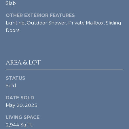
A
e
Slab
m
L
a
OTHER EXTERIOR FEATURES
i
Lighting, Outdoor Shower, Private Mailbox, Sliding
l
Doors
p
r
o
AREA & LOT
t
e
c
STATUS
t
Sold
e
DATE SOLD
d
]
May 20, 2025
LIVING SPACE
[
2,944 Sq.Ft.
e