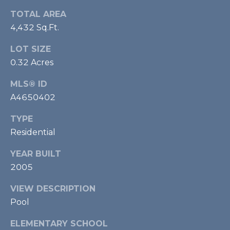
m
TOTAL AREA
a
4,432 Sq.Ft.
i
l
LOT SIZE
0.32 Acres
p
r
MLS® ID
o
A4650402
t
e
TYPE
c
Residential
t
YEAR BUILT
e
d
2005
]
VIEW DESCRIPTION
Pool
ELEMENTARY SCHOOL