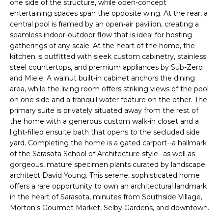
one side of the structure, while open-concept
e
E
entertaining spaces span the opposite wing. At the rear, a
'
central pool is framed by an open-air pavilion, creating a
l
A
seamless indoor-outdoor flow that is ideal for hosting
l
gatherings of any scale. At the heart of the home, the
R
b
kitchen is outfitted with sleek custom cabinetry, stainless
e
steel countertops, and premium appliances by Sub-Zero
C
s
and Miele. A walnut built-in cabinet anchors the dining
H
u
area, while the living room offers striking views of the pool
on one side and a tranquil water feature on the other. The
r
primary suite is privately situated away from the rest of
e
H
the home with a generous custom walk-in closet and a
t
light-filled ensuite bath that opens to the secluded side
o
O
yard. Completing the home is a gated carport--a hallmark
g
of the Sarasota School of Architecture style--as well as
M
e
gorgeous, mature specimen plants curated by landscape
t
E
architect David Young. This serene, sophisticated home
b
offers a rare opportunity to own an architectural landmark
V
a
in the heart of Sarasota, minutes from Southside Village,
c
Morton's Gourmet Market, Selby Gardens, and downtown.
A
k