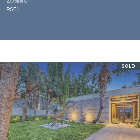
ZONING
A
RSF2
N
D
S
C
I
R
S
A
SOLD
R
A
S
O
T
A
F
L
3