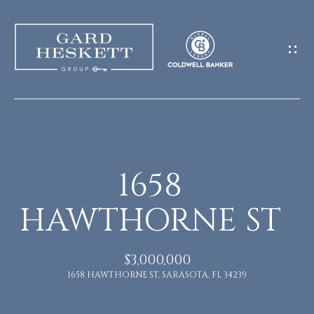
G
E
T
I
N
H
O
T
1658
M
O
HAWTHORNE ST
E
U
M
$3,000,000
C
1658 HAWTHORNE ST, SARASOTA, FL 34239
E
H