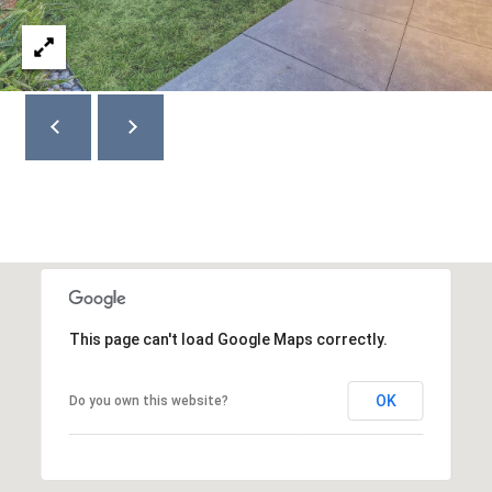
4
2
3
6
This page can't load Google Maps correctly.
OK
Do you own this website?