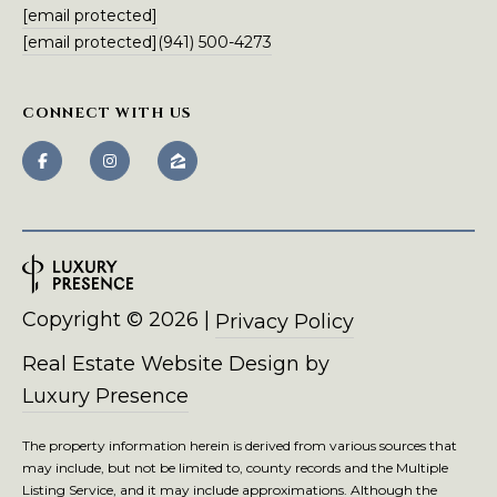
m
[email protected]
a
[email protected]
(941) 500-4273
i
l
CONNECT WITH US
p
r
o
t
e
c
t
Copyright ©
2026
|
Privacy Policy
e
d
Real Estate Website Design by
]
Luxury Presence
The property information herein is derived from various sources that
may include, but not be limited to, county records and the Multiple
Listing Service, and it may include approximations. Although the