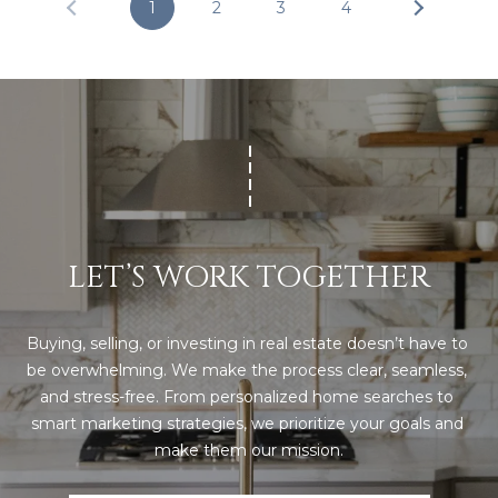
U
1
2
3
4
Y
P
S
(
E
9
4
A
1
R
)
5
C
0
LET’S WORK TOGETHER
H
0
-
P
4
Buying, selling, or investing in real estate doesn’t have to 
2
be overwhelming. We make the process clear, seamless, 
O
7
and stress-free. From personalized home searches to 
R
3
smart marketing strategies, we prioritize your goals and 
make them our mission.
T
[