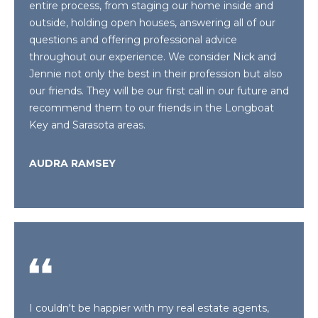
real estate
entire process, from staging our home inside and
S
services. To
outside, holding open houses, answering all of our
opt out,
T
you can
questions and offering professional advice
reply 'stop'
throughout our experience. We consider Nick and
at any time
I
or reply
Jennie not only the best in their profession but also
'help' for
M
assistance.
our friends. They will be our first call in our future and
You can also
recommend them to our friends in the Longboat
click the
O
unsubscribe
Key and Sarasota areas.
link in the
emails.
N
Message
AUDRA RAMSEY
and data
I
rates may
apply.
Message
A
frequency
may vary.
L
Privacy
Policy
.
S
SUBMIT
RESOURCES
I couldn't be happier with my real estate agents,