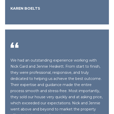
e
E
KAREN BOELTS
'
l
A
l
R
b
e
C
s
H
u
r
e
We had an outstanding experience working with
H
t
Nick Gard and Jennie Heskett. From start to finish,
o
O
they were professional, responsive, and truly
g
dedicated to helping us achieve the best outcome.
M
e
Their expertise and guidance made the entire
t
E
process smooth and stress-free. Most importantly,
b
they sold our house very quickly and at asking price,
V
a
which exceeded our expectations. Nick and Jennie
c
went above and beyond to market the property
A
k