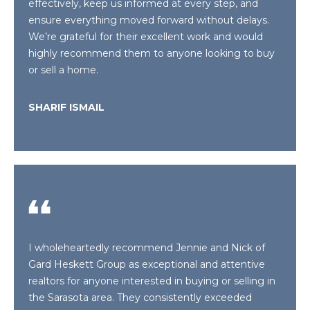
effectively, keep us informed at every step, and
L
t
ensure everything moved forward without delays.
o
We’re grateful for their excellent work and would
U
y
highly recommend them to anyone looking to buy
o
A
or sell a home.
u
T
a
SHARIF ISMAIL
s
I
s
O
o
o
N
n
a
s
N
w
E
e
I wholeheartedly recommend Jennie and Nick of
c
Gard Heskett Group as exceptional and attentive
I
a
realtors for anyone interested in buying or selling in
G
n
the Sarasota area. They consistently exceeded