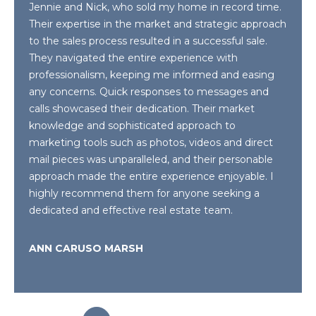
Jennie and Nick, who sold my home in record time.
Their expertise in the market and strategic approach
BUYER'S GUIDE
G
to the sales process resulted in a successful sale.
C
A
They navigated the entire experience with
SELLER'S
R
professionalism, keeping me informed and easing
O
GUIDE
any concerns. Quick responses to messages and
D
N
calls showcased their dedication. Their market
H
knowledge and sophisticated approach to
T
E
marketing tools such as photos, videos and direct
S
A
mail pieces was unparalleled, and their personable
approach made the entire experience enjoyable. I
K
C
highly recommend them for anyone seeking a
E
dedicated and effective real estate team.
T
T
T
U
ANN CARUSO MARSH
G
S
R
O
M