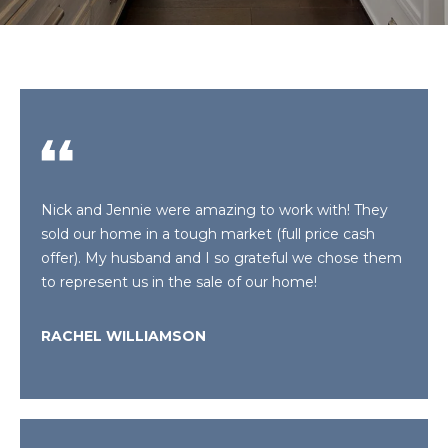
E
T
E
n
T
t
H
e
r
E
y
T
o
Nick and Jennie were amazing to work with! They
u
E
sold our home in a tough market (full price cash
r
offer). My husband and I so grateful we chose them
A
c
to represent us in the sale of our home!
o
M
n
t
RACHEL WILLIAMSON
a
P
c
O
t
i
R