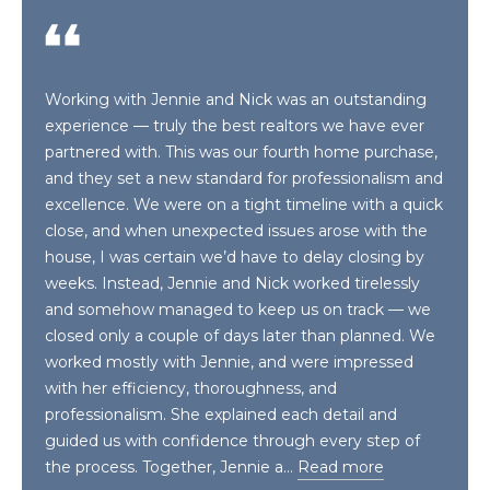
n
T
f
o
F
r
Working with Jennie and Nick was an outstanding
m
O
experience — truly the best realtors we have ever
a
partnered with. This was our fourth home purchase,
L
t
and they set a new standard for professionalism and
i
I
excellence. We were on a tight timeline with a quick
o
close, and when unexpected issues arose with the
O
n
house, I was certain we’d have to delay closing by
b
weeks. Instead, Jennie and Nick worked tirelessly
e
H
and somehow managed to keep us on track — we
l
closed only a couple of days later than planned. We
o
O
worked mostly with Jennie, and were impressed
w
with her efficiency, thoroughness, and
M
a
professionalism. She explained each detail and
n
E
guided us with confidence through every step of
d
the process. Together, Jennie a…
Read more
S
w