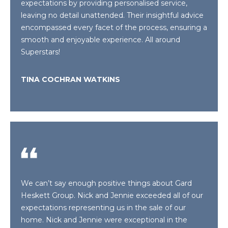
!
expectations by providing personalised service,
H
leaving no detail unattended. Their insightful advice
B
encompassed every facet of the process, ensuring a
smooth and enjoyable experience. All around
O
Superstars!
R
TINA COCHRAN WATKINS
H
O
O
D
S
I agree to be
We can’t say enough positive things about Gard
contacted
by Gard
T
Heskett Group. Nick and Jennie exceeded all of our
Heskett
expectations representing us in the sale of our
Group via
E
call, email,
home. Nick and Jennie were exceptional in the
and text for