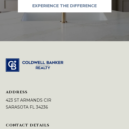
A
e
EXPERIENCE THE DIFFERENCE
m
L
a
i
l
p
r
o
t
e
c
t
e
ADDRESS
d
423 ST ARMANDS CIR
]
SARASOTA FL 34236
[
CONTACT DETAILS
e