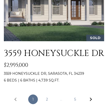
A
e
m
L
a
i
l
p
SOLD
r
o
3559 HONEYSUCKLE DR
t
e
$2,995,000
c
t
3559 HONEYSUCKLE DR, SARASOTA, FL 34239
e
6 BEDS
|
6 BATHS
|
4,739 SQ.FT.
d
]
1
2
…
5
[
e