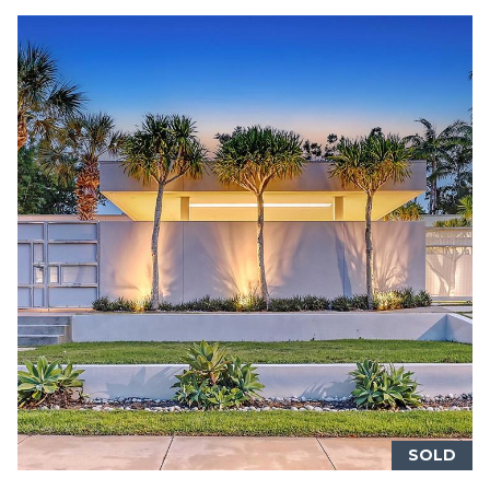
BUYER'S GUIDE
G
C
A
SELLER'S
R
O
GUIDE
D
N
H
T
E
S
A
K
C
E
T
T
T
U
G
S
R
SOLD
O
M