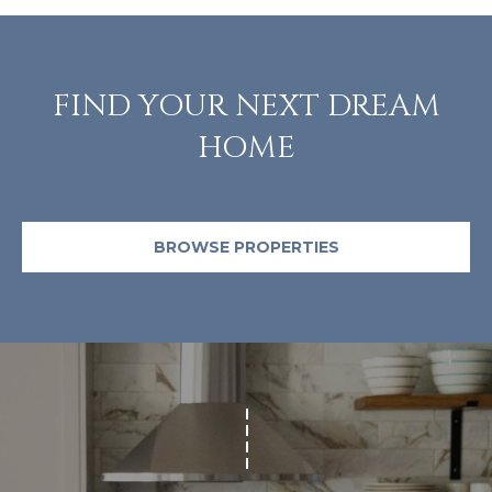
m
a
i
l
FIND YOUR NEXT DREAM
HOME
p
r
o
t
BROWSE PROPERTIES
e
c
t
e
d
]