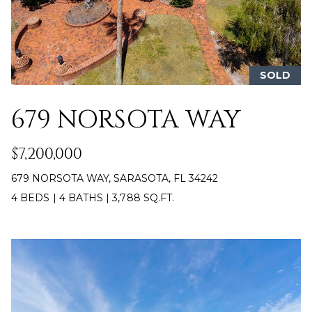
n
T
f
o
F
r
m
O
SOLD
a
L
t
679 NORSOTA WAY
i
I
o
$7,200,000
O
n
b
679 NORSOTA WAY, SARASOTA, FL 34242
e
H
4 BEDS
|
4 BATHS
|
3,788 SQ.FT.
l
o
O
w
M
a
n
E
d
S
w