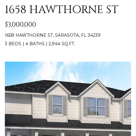
U
1658 HAWTHORNE ST
Y
P
S
$3,000,000
(
E
1658 HAWTHORNE ST, SARASOTA, FL 34239
9
4
A
3 BEDS
|
4 BATHS
|
2,944 SQ.FT.
1
R
)
5
C
0
H
0
-
P
4
2
O
7
R
3
T
[