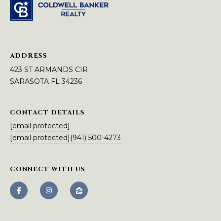
A
N
D
S
ADDRESS
C
I
423 ST ARMANDS CIR
R
SARASOTA FL 34236
S
A
CONTACT DETAILS
R
[email protected]
A
[email protected]
(941) 500-4273
S
O
T
CONNECT WITH US
A
F
L
3