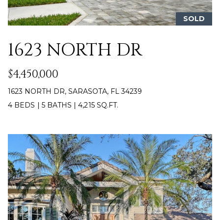
!
H
SOLD
B
1623 NORTH DR
O
R
$4,450,000
H
1623 NORTH DR, SARASOTA, FL 34239
O
4 BEDS
|
5 BATHS
|
4,215 SQ.FT.
O
D
S
I agree to be
contacted
by Gard
T
Heskett
Group via
E
call, email,
and text for