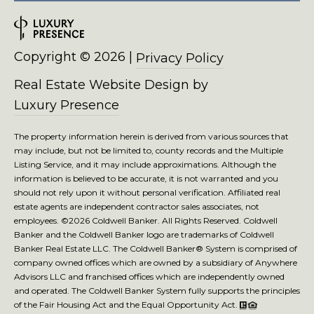
4
2
3
6
Copyright ©
2026
|
Privacy Policy
Real Estate Website Design by
Luxury Presence
The property information herein is derived from various sources that
may include, but not be limited to, county records and the Multiple
Listing Service, and it may include approximations. Although the
information is believed to be accurate, it is not warranted and you
should not rely upon it without personal verification. Affiliated real
estate agents are independent contractor sales associates, not
employees. ©
2026
Coldwell Banker. All Rights Reserved. Coldwell
Banker and the Coldwell Banker logo are trademarks of Coldwell
Banker Real Estate LLC. The Coldwell Banker® System is comprised of
company owned offices which are owned by a subsidiary of Anywhere
Advisors LLC and franchised offices which are independently owned
and operated. The Coldwell Banker System fully supports the principles
of the Fair Housing Act and the Equal Opportunity Act.