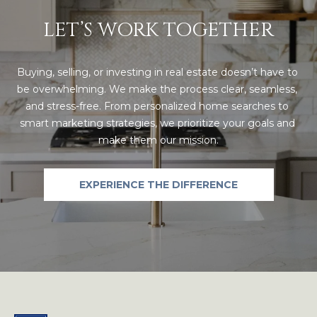
LET’S WORK TOGETHER
A
D
D
Buying, selling, or investing in real estate doesn’t have to 
be overwhelming. We make the process clear, seamless, 
R
and stress-free. From personalized home searches to 
E
smart marketing strategies, we prioritize your goals and 
S
make them our mission.
S
EXPERIENCE THE DIFFERENCE
4
2
3
S
T
A
R
M