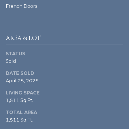
A
e
French Doors
m
L
a
i
l
AREA & LOT
p
r
STATUS
o
Sold
t
e
DATE SOLD
c
April 25, 2025
t
e
LIVING SPACE
d
1,511 Sq.Ft.
]
TOTAL AREA
[
1,511 Sq.Ft.
e