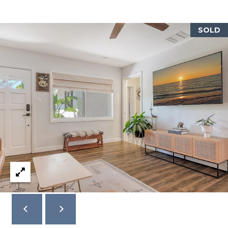
A
N
SOLD
D
S
C
I
R
S
A
R
A
S
O
T
A
F
L
3