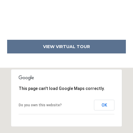
4
2
3
6
VIEW VIRTUAL TOUR
This page can't load Google Maps correctly.
OK
Do you own this website?