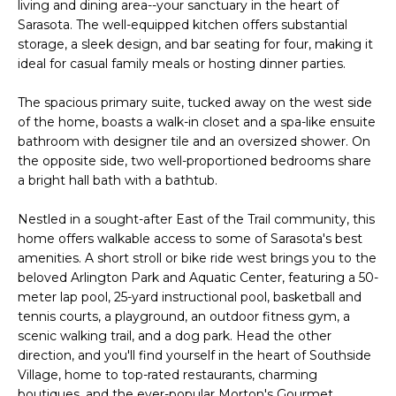
living and dining area--your sanctuary in the heart of
e
E
Sarasota. The well-equipped kitchen offers substantial
'
storage, a sleek design, and bar seating for four, making it
l
A
ideal for casual family meals or hosting dinner parties.
l
R
b
The spacious primary suite, tucked away on the west side
e
C
of the home, boasts a walk-in closet and a spa-like ensuite
s
bathroom with designer tile and an oversized shower. On
H
u
the opposite side, two well-proportioned bedrooms share
a bright hall bath with a bathtub.
r
e
H
Nestled in a sought-after East of the Trail community, this
t
home offers walkable access to some of Sarasota's best
o
O
amenities. A short stroll or bike ride west brings you to the
g
beloved Arlington Park and Aquatic Center, featuring a 50-
M
e
meter lap pool, 25-yard instructional pool, basketball and
t
E
tennis courts, a playground, an outdoor fitness gym, a
b
scenic walking trail, and a dog park. Head the other
V
a
direction, and you'll find yourself in the heart of Southside
c
Village, home to top-rated restaurants, charming
A
k
boutiques, and the ever-popular Morton's Gourmet