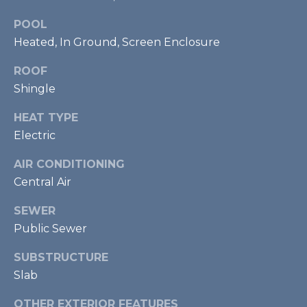
U
Y
P
POOL
Heated, In Ground, Screen Enclosure
S
(
ROOF
E
9
Shingle
4
A
1
HEAT TYPE
R
)
Electric
5
C
0
AIR CONDITIONING
H
0
Central Air
-
P
SEWER
4
2
Public Sewer
O
7
R
SUBSTRUCTURE
3
Slab
T
[
OTHER EXTERIOR FEATURES