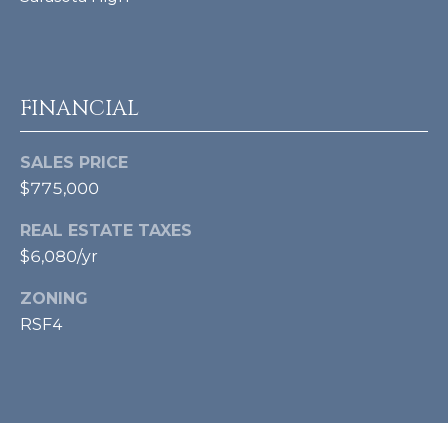
A
D
D
FINANCIAL
R
E
SALES PRICE
S
$775,000
S
REAL ESTATE TAXES
$6,080/yr
4
ZONING
2
3
RSF4
S
T
A
R
M