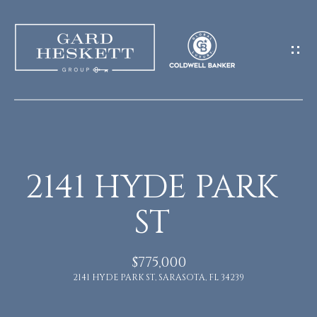
G
E
T
I
N
H
O
T
2141 HYDE PARK
M
O
ST
E
U
M
$775,000
C
2141 HYDE PARK ST, SARASOTA, FL 34239
E
H