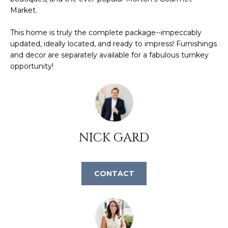
L
Market.
t
o
U
This home is truly the complete package--impeccably
y
updated, ideally located, and ready to impress! Furnishings
o
A
and decor are separately available for a fabulous turnkey
u
opportunity!
T
a
s
I
s
O
o
o
N
n
NICK GARD
a
s
N
w
CONTACT
E
e
c
I
a
G
n