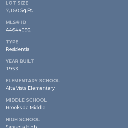
LOT SIZE
m
7,150 Sq.Ft.
a
i
MLS® ID
l
A4644092
p
TYPE
r
Residential
o
t
YEAR BUILT
e
1953
c
t
ELEMENTARY SCHOOL
e
Alta Vista Elementary
d
]
MIDDLE SCHOOL
Brookside Middle
HIGH SCHOOL
Sarasota High