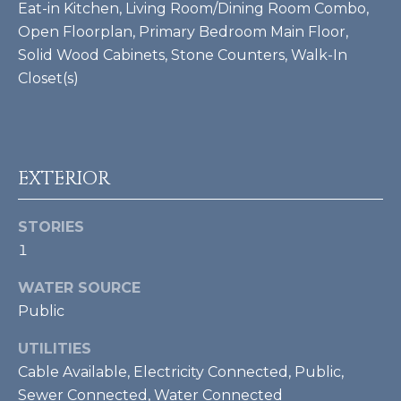
Eat-in Kitchen, Living Room/Dining Room Combo,
Open Floorplan, Primary Bedroom Main Floor,
BUYER'S GUIDE
G
Solid Wood Cabinets, Stone Counters, Walk-In
C
A
SELLER'S
Closet(s)
R
O
GUIDE
D
N
H
T
E
EXTERIOR
S
A
K
STORIES
C
1
E
T
T
WATER SOURCE
T
U
Public
G
S
UTILITIES
R
Cable Available, Electricity Connected, Public,
O
M
Sewer Connected, Water Connected