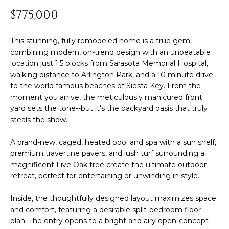
n
$775,000
T
f
o
F
r
This stunning, fully remodeled home is a true gem,
m
combining modern, on-trend design with an unbeatable
O
location just 1.5 blocks from Sarasota Memorial Hospital,
a
L
walking distance to Arlington Park, and a 10 minute drive
t
to the world famous beaches of Siesta Key. From the
i
I
moment you arrive, the meticulously manicured front
o
yard sets the tone--but it's the backyard oasis that truly
O
n
steals the show.
b
e
A brand-new, caged, heated pool and spa with a sun shelf,
H
l
premium travertine pavers, and lush turf surrounding a
o
O
magnificent Live Oak tree create the ultimate outdoor
w
retreat, perfect for entertaining or unwinding in style.
M
a
Inside, the thoughtfully designed layout maximizes space
n
E
and comfort, featuring a desirable split-bedroom floor
d
plan. The entry opens to a bright and airy open-concept
S
w