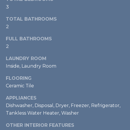
real estate
S
services. To
3
opt out,
T
you can
TOTAL BATHROOMS
reply 'stop'
at any time
I
2
or reply
'help' for
M
assistance.
FULL BATHROOMS
You can also
click the
2
O
unsubscribe
link in the
LAUNDRY ROOM
emails.
N
Message
Inside, Laundry Room
and data
I
rates may
apply.
FLOORING
Message
A
frequency
Ceramic Tile
may vary.
L
Privacy
Policy
.
APPLIANCES
S
Dishwasher, Disposal, Dryer, Freezer, Refrigerator,
SUBMIT
Tankless Water Heater, Washer
RESOURCES
OTHER INTERIOR FEATURES