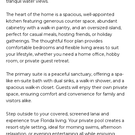
tranquil water views.
e
E
'
The heart of the home is a spacious, well-appointed
l
A
kitchen featuring generous counter space, abundant
l
cabinetry with a walk-in pantry, and an oversized island,
R
b
perfect for casual meals, hosting friends, or holiday
e
gatherings. The thoughtful floor plan provides
C
s
comfortable bedrooms and flexible living areas to suit
H
u
your lifestyle, whether you need a home office, hobby
room, or private guest retreat.
r
e
H
The primary suite is a peaceful sanctuary, offering a spa-
t
like en-suite bath with dual sinks, a walk-in shower, and a
o
O
spacious walk-in closet. Guests will enjoy their own private
g
space, ensuring comfort and convenience for family and
M
e
visitors alike.
t
E
b
Step outside to your covered, screened lanai and
V
a
experience true Florida living. Your private pool creates a
c
resort-style setting, ideal for morning swims, afternoon
A
k
relaxation, or evening entertaining all while enjoying