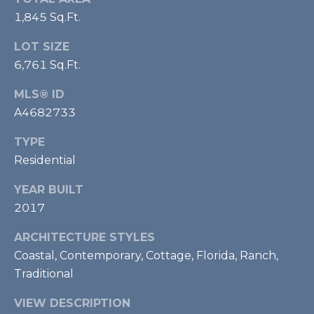
1,845 Sq.Ft.
A
LOT SIZE
D
6,761 Sq.Ft.
D
R
MLS® ID
E
A4682733
S
TYPE
S
Residential
YEAR BUILT
4
2017
2
3
ARCHITECTURE STYLES
S
Coastal, Contemporary, Cottage, Florida, Ranch,
T
Traditional
A
R
VIEW DESCRIPTION
M