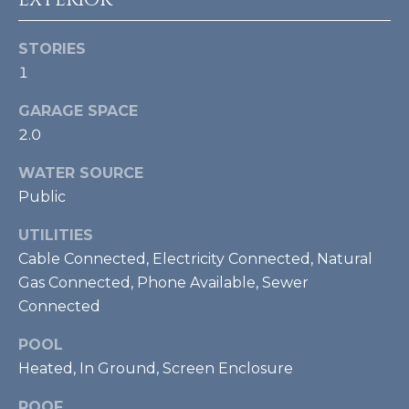
U
Y
P
STORIES
S
1
(
E
9
GARAGE SPACE
4
A
2.0
1
R
)
WATER SOURCE
5
Public
C
0
UTILITIES
H
0
Cable Connected, Electricity Connected, Natural
-
P
4
Gas Connected, Phone Available, Sewer
2
O
Connected
7
R
POOL
3
Heated, In Ground, Screen Enclosure
T
[
ROOF